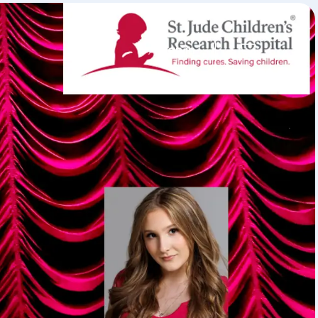
Sign in