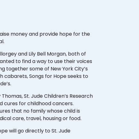
 raise money and provide hope for the
al.
orgey and Lily Bell Morgan, both of
ted to find a way to use their voices
ging together some of New York City’s
h cabarets, Songs for Hope seeks to
ude’s.
 Thomas, St. Jude Children’s Research
d cures for childhood cancers.
res that no family whose child is
edical care, travel, housing or food.
pe will go directly to St. Jude