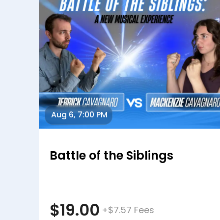
Aug 6, 7:00 PM
Battle of the Siblings
$19.00
+$7.57 Fees