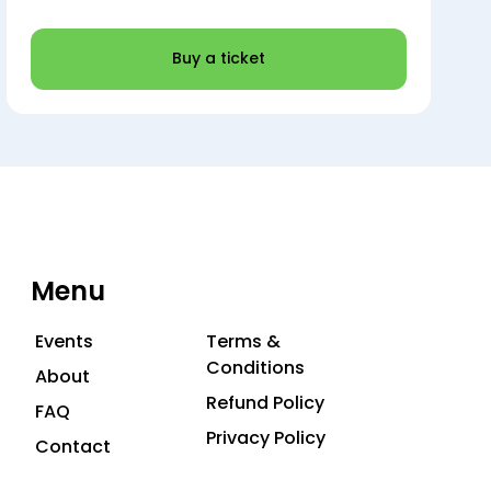
Buy a ticket
Menu
Events
Terms &
Conditions
About
Refund Policy
FAQ
Privacy Policy
Contact