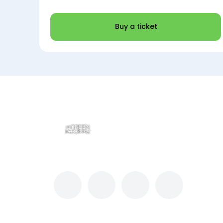
Buy a ticket