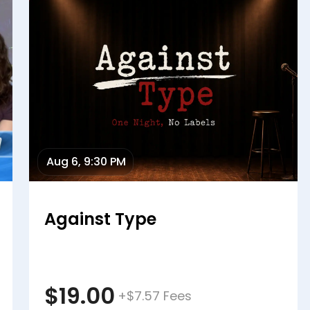
Aug 6, 9:30 PM
Against Type
$19.00
+$7.57 Fees