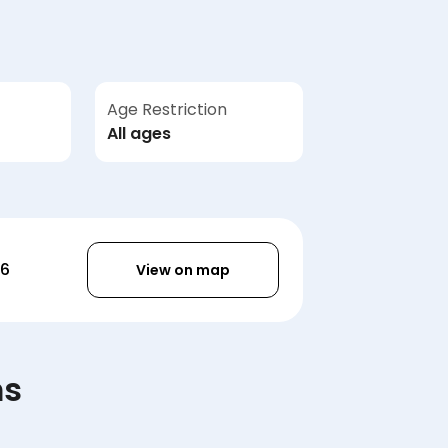
Age Restriction
All ages
36
View on map
ms