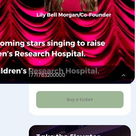
1771783200000
Buy a ticket