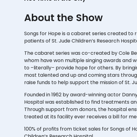
About the Show
Songs for Hope is a cabaret series created to
patients of St. Jude Children’s Research Hospit
The cabaret series was co-created by Cole Bell
whom have won multiple singing awards and wan
to –literally– provide hope for others. By brin
most talented and up and coming stars throug
raise funds to help support the mission of St. J
Founded in 1962 by award-winning actor Danny
Hospital was established to find treatments an
Through support from donors, the hospital ensu
treated at its facility ever receives a bill for m
100% of profits from ticket sales for Songs of Ho
Children’s Research Hospital.