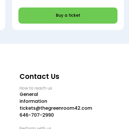
Buy a ticket
Contact Us
How to reach us
General
information
tickets@thegreenroom42.com
646-707-2990
Perform with us