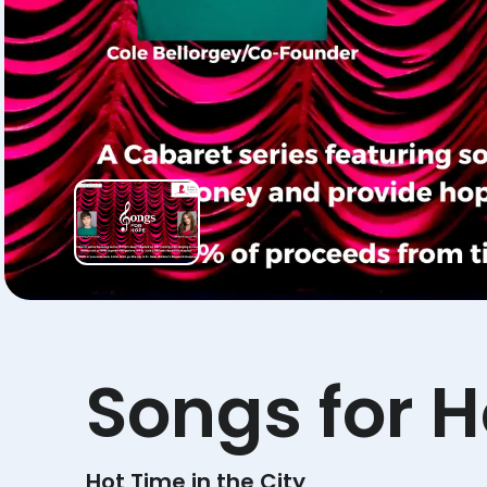
Songs for 
Hot Time in the City