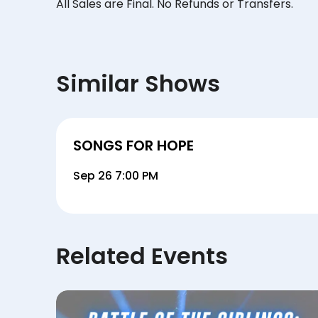
All Sales are Final. No Refunds or Transfers.
Similar Shows
SONGS FOR HOPE
Sep 26 7:00 PM
Related Events