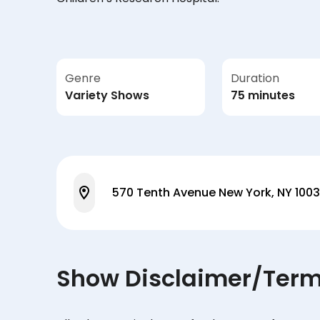
Genre
Duration
Variety Shows
75 minutes
570 Tenth Avenue New York, NY 100
Show Disclaimer/Ter