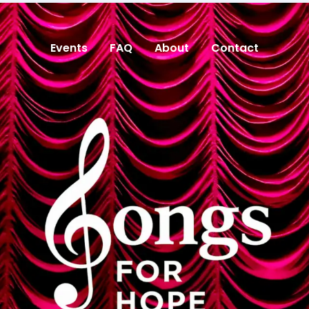
Events
FAQ
About
Contact