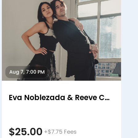
Aug 7, 7:00 PM
Eva Noblezada & Reeve Carney
$25.00
+$7.75 Fees