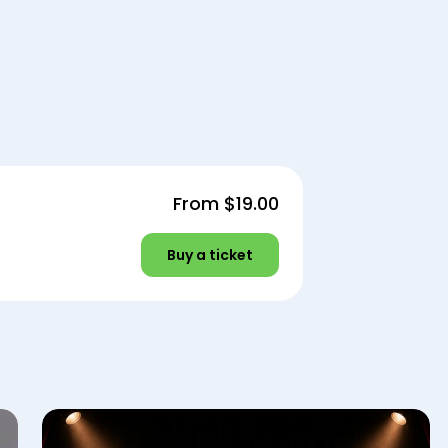
From
$19.00
Buy a ticket